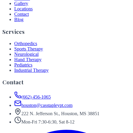
Gallery
Locations
Contact
Blog
Services
Orthopedics
Sports Therapy
Neurological
Hand Therapy
Pediatrics
Industrial Therapy
Contact
(662) 456-1065
houston@casstapleypt.com
222 N. Jefferson St., Houston, MS 38851
Mon-Fri 7:30-6:30, Sat 8-12