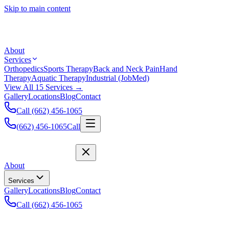
Skip to main content
About
Services
Orthopedics
Sports Therapy
Back and Neck Pain
Hand
Therapy
Aquatic Therapy
Industrial (JobMed)
View All 15 Services →
Gallery
Locations
Blog
Contact
Call (662) 456-1065
(662) 456-1065
Call
About
Services
Gallery
Locations
Blog
Contact
Call (662) 456-1065