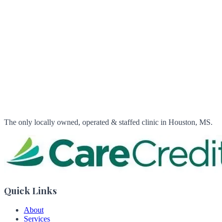
Sunday: Closed
Flexible Financing
We accept
CareCredit
The only locally owned, operated & staffed clinic in Houston, MS.
Quick Links
About
Services