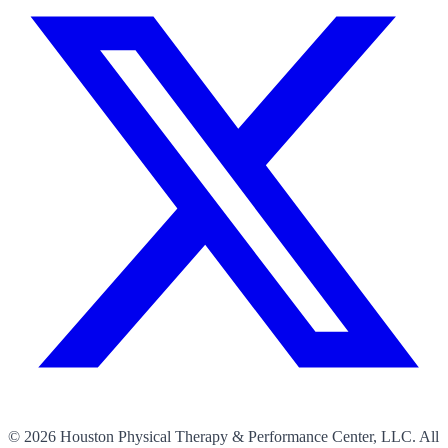
©
2026
Houston Physical Therapy & Performance Center, LLC. All