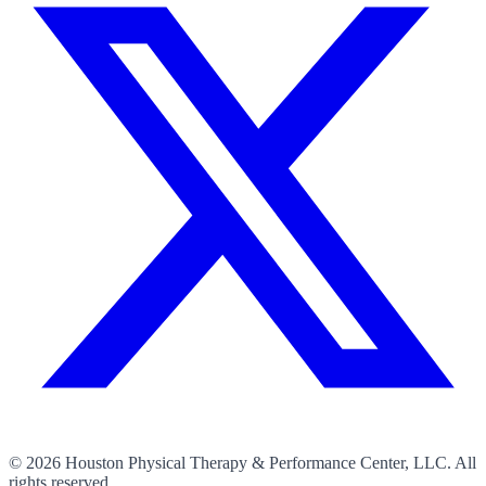
©
2026
Houston Physical Therapy & Performance Center, LLC. All
rights reserved.