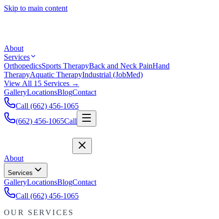
Skip to main content
About
Services
Orthopedics
Sports Therapy
Back and Neck Pain
Hand
Therapy
Aquatic Therapy
Industrial (JobMed)
View All 15 Services →
Gallery
Locations
Blog
Contact
Call (662) 456-1065
(662) 456-1065
Call
About
Services
Gallery
Locations
Blog
Contact
Call (662) 456-1065
OUR SERVICES