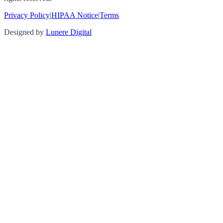
Privacy Policy
|
HIPAA Notice
|
Terms
Designed by
Lunere Digital