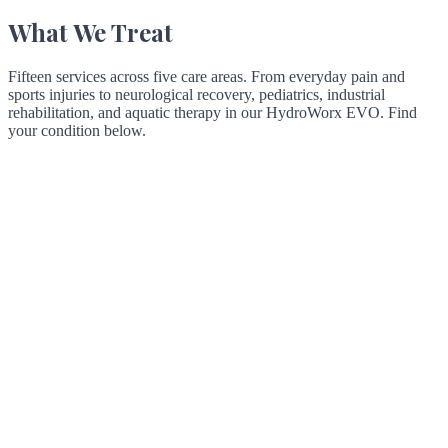
What We Treat
Fifteen services across five care areas. From everyday pain and
sports injuries to neurological recovery, pediatrics, industrial
rehabilitation, and aquatic therapy in our HydroWorx EVO. Find
your condition below.