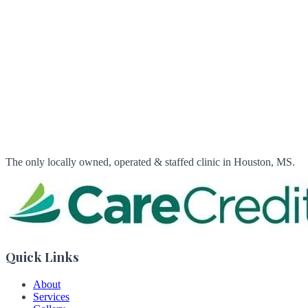
The only locally owned, operated & staffed clinic in Houston, MS.
Quick Links
About
Services