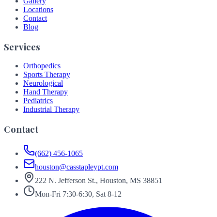
Gallery
Locations
Contact
Blog
Services
Orthopedics
Sports Therapy
Neurological
Hand Therapy
Pediatrics
Industrial Therapy
Contact
(662) 456-1065
houston@casstapleypt.com
222 N. Jefferson St., Houston, MS 38851
Mon-Fri 7:30-6:30, Sat 8-12