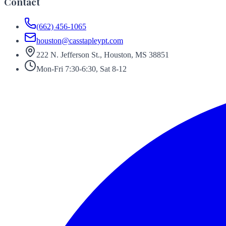
Contact
(662) 456-1065
houston@casstapleypt.com
222 N. Jefferson St., Houston, MS 38851
Mon-Fri 7:30-6:30, Sat 8-12