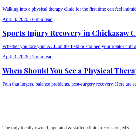
Walking into a physical therapy clinic for the first time can feel inti
April 3, 2026
·
6 min read
Sports Injury Recovery in Chickasaw Co
Whether you tore your ACL on the field or strained your rotator cuff 
April 3, 2026
·
5 min read
When Should You See a Physical Therapi
Pain that lingers, balance problems, post-surgery recovery. Here are seve
The only locally owned, operated & staffed clinic in Houston, MS.