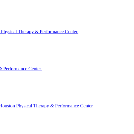
ton Physical Therapy & Performance Center.
y & Performance Center.
t Houston Physical Therapy & Performance Center.