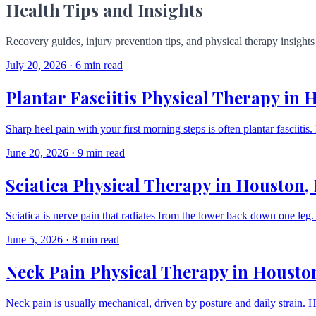
Health Tips and Insights
Recovery guides, injury prevention tips, and physical therapy insigh
July 20, 2026
·
6 min read
Plantar Fasciitis Physical Therapy in
Sharp heel pain with your first morning steps is often plantar fasciitis.
June 20, 2026
·
9 min read
Sciatica Physical Therapy in Houston,
Sciatica is nerve pain that radiates from the lower back down one le
June 5, 2026
·
8 min read
Neck Pain Physical Therapy in Housto
Neck pain is usually mechanical, driven by posture and daily strain. 