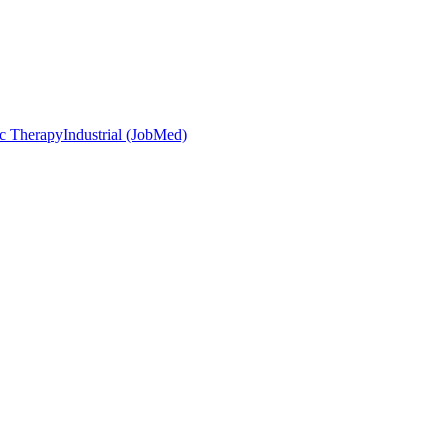
c Therapy
Industrial (JobMed)