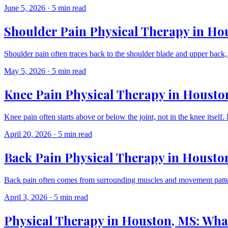
June 5, 2026
·
5 min read
Shoulder Pain Physical Therapy in Ho
Shoulder pain often traces back to the shoulder blade and upper back,
May 5, 2026
·
5 min read
Knee Pain Physical Therapy in Housto
Knee pain often starts above or below the joint, not in the knee itse
April 20, 2026
·
5 min read
Back Pain Physical Therapy in Houston
Back pain often comes from surrounding muscles and movement pattern
April 3, 2026
·
5 min read
Physical Therapy in Houston, MS: What 