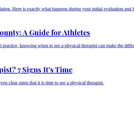
midating. Here is exactly what happens during your initial evaluation and
unty: A Guide for Athletes
at practice, knowing when to see a physical therapist can make the diff
st? 7 Signs It's Time
n clear signs that it is time to see a physical therapist.