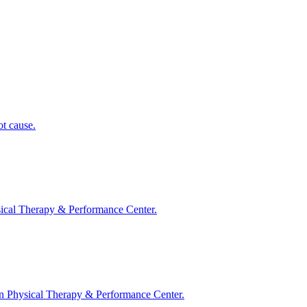
ot cause.
ysical Therapy & Performance Center.
ston Physical Therapy & Performance Center.