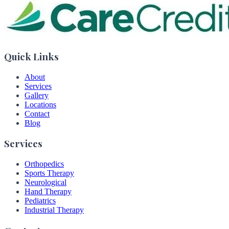
Quick Links
About
Services
Gallery
Locations
Contact
Blog
Services
Orthopedics
Sports Therapy
Neurological
Hand Therapy
Pediatrics
Industrial Therapy