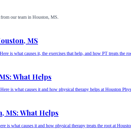
ts from our team in Houston, MS.
 Houston, MS
 Here is what causes it, the exercises that help, and how PT treats the ro
 MS: What Helps
g. Here is what causes it and how physical therapy helps at Houston Ph
n, MS: What Helps
Here is what causes it and how physical therapy treats the root at Hou