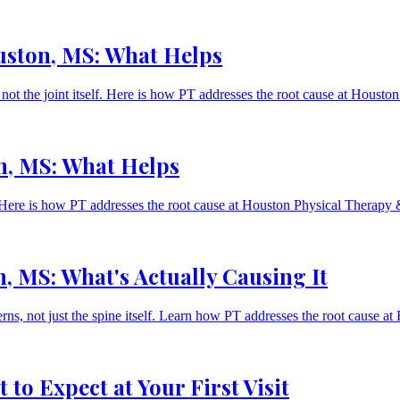
uston, MS: What Helps
 not the joint itself. Here is how PT addresses the root cause at Hous
n, MS: What Helps
lf. Here is how PT addresses the root cause at Houston Physical Therap
, MS: What's Actually Causing It
s, not just the spine itself. Learn how PT addresses the root cause a
to Expect at Your First Visit