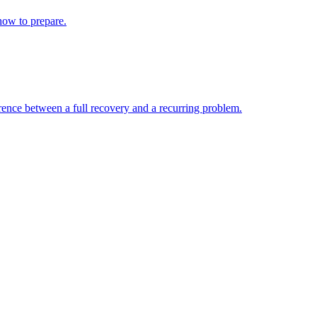
 how to prepare.
erence between a full recovery and a recurring problem.