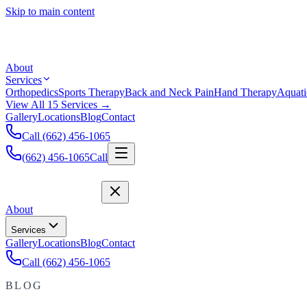
Skip to main content
About
Services
Orthopedics
Sports Therapy
Back and Neck Pain
Hand Therapy
Aquati
View All 15 Services →
Gallery
Locations
Blog
Contact
Call (662) 456-1065
(662) 456-1065
Call
About
Services
Gallery
Locations
Blog
Contact
Call (662) 456-1065
BLOG