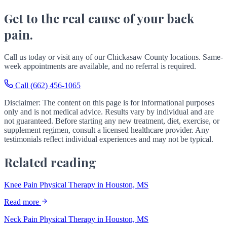
Get to the real cause of your back
pain.
Call us today or visit any of our Chickasaw County locations. Same-
week appointments are available, and no referral is required.
Call (662) 456-1065
Disclaimer: The content on this page is for informational purposes
only and is not medical advice. Results vary by individual and are
not guaranteed. Before starting any new treatment, diet, exercise, or
supplement regimen, consult a licensed healthcare provider. Any
testimonials reflect individual experiences and may not be typical.
Related reading
Knee Pain Physical Therapy in Houston, MS
Read more
Neck Pain Physical Therapy in Houston, MS