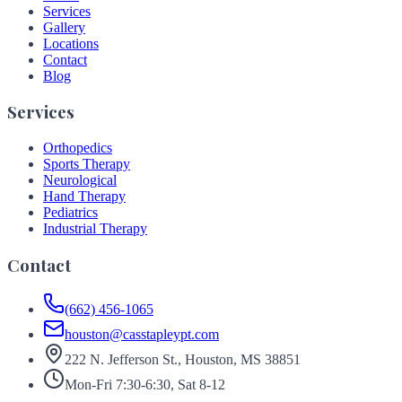
Services
Gallery
Locations
Contact
Blog
Services
Orthopedics
Sports Therapy
Neurological
Hand Therapy
Pediatrics
Industrial Therapy
Contact
(662) 456-1065
houston@casstapleypt.com
222 N. Jefferson St., Houston, MS 38851
Mon-Fri 7:30-6:30, Sat 8-12