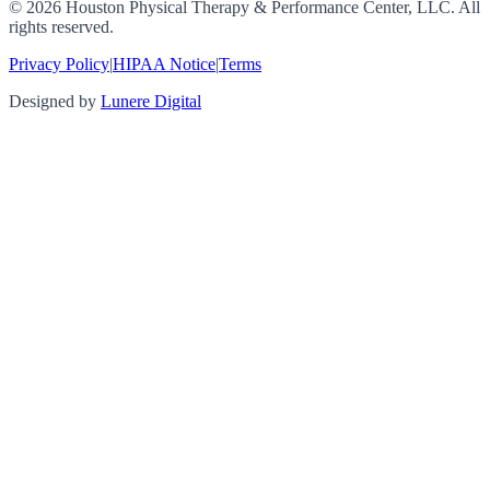
©
2026
Houston Physical Therapy & Performance Center, LLC. All
rights reserved.
Privacy Policy
|
HIPAA Notice
|
Terms
Designed by
Lunere Digital