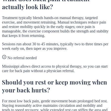
actually look like?
Treatment typically blends hands-on manual therapy, targeted
exercise, and movement retraining. Manual techniques reduce pain
and restore mobility quickly in the early stages; once pain is
manageable, the exercise component builds the strength and stability
that keeps it from returning.
Sessions run about 30 to 45 minutes, typically two to three times per
week early on, then taper as you improve.
No referral needed
Mississippi allows direct access to physical therapy, so you can start
care for back pain without a physician referral.
Should you rest or keep moving when
your back hurts?
For most low back pain, gentle movement beats prolonged bed rest.
Staying reasonably active maintains circulation and mobility and
tends to speed recovery, while extended rest can stiffen the area and