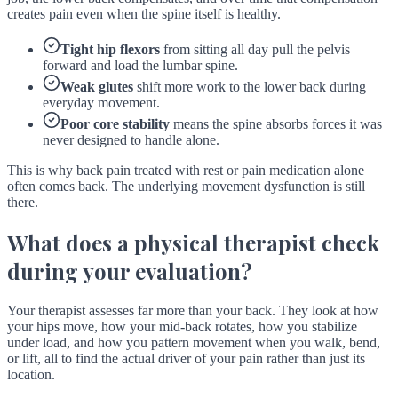
creates pain even when the spine itself is healthy.
Tight hip flexors
from sitting all day pull the pelvis
forward and load the lumbar spine.
Weak glutes
shift more work to the lower back during
everyday movement.
Poor core stability
means the spine absorbs forces it was
never designed to handle alone.
This is why back pain treated with rest or pain medication alone
often comes back. The underlying movement dysfunction is still
there.
What does a physical therapist check
during your evaluation?
Your therapist assesses far more than your back. They look at how
your hips move, how your mid-back rotates, how you stabilize
under load, and how you pattern movement when you walk, bend,
or lift, all to find the actual driver of your pain rather than just its
location.