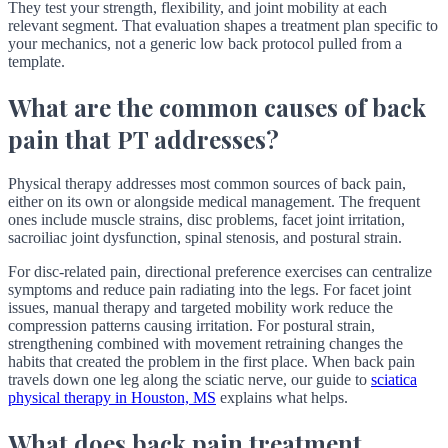
They test your strength, flexibility, and joint mobility at each
relevant segment. That evaluation shapes a treatment plan specific to
your mechanics, not a generic low back protocol pulled from a
template.
What are the common causes of back
pain that PT addresses?
Physical therapy addresses most common sources of back pain,
either on its own or alongside medical management. The frequent
ones include muscle strains, disc problems, facet joint irritation,
sacroiliac joint dysfunction, spinal stenosis, and postural strain.
For disc-related pain, directional preference exercises can centralize
symptoms and reduce pain radiating into the legs. For facet joint
issues, manual therapy and targeted mobility work reduce the
compression patterns causing irritation. For postural strain,
strengthening combined with movement retraining changes the
habits that created the problem in the first place. When back pain
travels down one leg along the sciatic nerve, our guide to
sciatica
physical therapy in Houston, MS
explains what helps.
What does back pain treatment