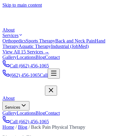
Skip to main content
About
Services
Orthopedics
Sports Therapy
Back and Neck Pain
Hand
Therapy
Aquatic Therapy
Industrial (JobMed)
View All 15 Services →
Gallery
Locations
Blog
Contact
Call (662) 456-1065
(662) 456-1065
Call
About
Services
Gallery
Locations
Blog
Contact
Call (662) 456-1065
Home
/
Blog
/
Back Pain Physical Therapy