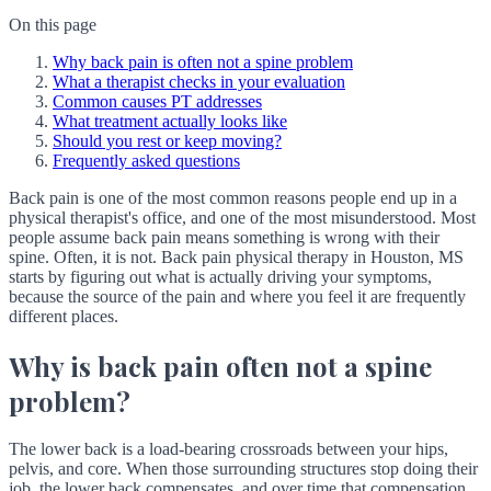
On this page
Why back pain is often not a spine problem
What a therapist checks in your evaluation
Common causes PT addresses
What treatment actually looks like
Should you rest or keep moving?
Frequently asked questions
Back pain is one of the most common reasons people end up in a
physical therapist's office, and one of the most misunderstood. Most
people assume back pain means something is wrong with their
spine. Often, it is not. Back pain physical therapy in Houston, MS
starts by figuring out what is actually driving your symptoms,
because the source of the pain and where you feel it are frequently
different places.
Why is back pain often not a spine
problem?
The lower back is a load-bearing crossroads between your hips,
pelvis, and core. When those surrounding structures stop doing their
job, the lower back compensates, and over time that compensation