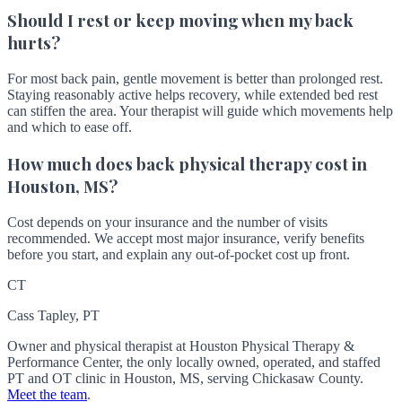
Should I rest or keep moving when my back
hurts?
For most back pain, gentle movement is better than prolonged rest.
Staying reasonably active helps recovery, while extended bed rest
can stiffen the area. Your therapist will guide which movements help
and which to ease off.
How much does back physical therapy cost in
Houston, MS?
Cost depends on your insurance and the number of visits
recommended. We accept most major insurance, verify benefits
before you start, and explain any out-of-pocket cost up front.
CT
Cass Tapley, PT
Owner and physical therapist at Houston Physical Therapy &
Performance Center, the only locally owned, operated, and staffed
PT and OT clinic in Houston, MS, serving Chickasaw County.
Meet the team
.