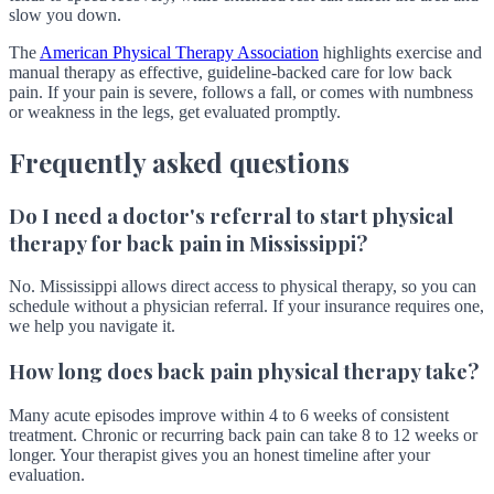
slow you down.
The
American Physical Therapy Association
highlights exercise and
manual therapy as effective, guideline-backed care for low back
pain. If your pain is severe, follows a fall, or comes with numbness
or weakness in the legs, get evaluated promptly.
Frequently asked questions
Do I need a doctor's referral to start physical
therapy for back pain in Mississippi?
No. Mississippi allows direct access to physical therapy, so you can
schedule without a physician referral. If your insurance requires one,
we help you navigate it.
How long does back pain physical therapy take?
Many acute episodes improve within 4 to 6 weeks of consistent
treatment. Chronic or recurring back pain can take 8 to 12 weeks or
longer. Your therapist gives you an honest timeline after your
evaluation.