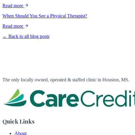
Read more
When Should You See a Physical Therapist?
Read more
← Back to all blog posts
The only locally owned, operated & staffed clinic in Houston, MS.
Quick Links
About