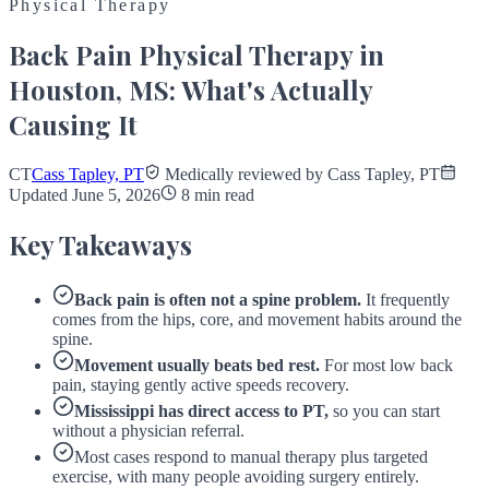
Physical Therapy
Back Pain Physical Therapy in
Houston, MS: What's Actually
Causing It
CT
Cass Tapley, PT
Medically reviewed by Cass Tapley, PT
Updated June 5, 2026
8 min read
Key Takeaways
Back pain is often not a spine problem.
It frequently
comes from the hips, core, and movement habits around the
spine.
Movement usually beats bed rest.
For most low back
pain, staying gently active speeds recovery.
Mississippi has direct access to PT,
so you can start
without a physician referral.
Most cases respond to manual therapy plus targeted
exercise, with many people avoiding surgery entirely.