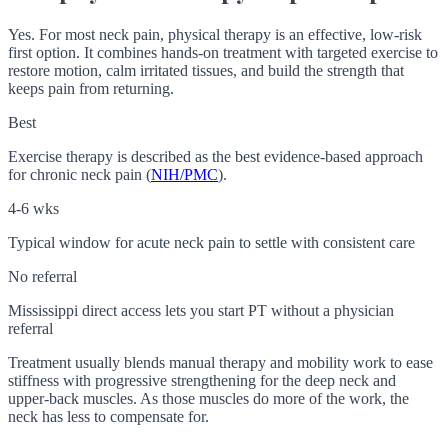
Yes. For most neck pain, physical therapy is an effective, low-risk
first option. It combines hands-on treatment with targeted exercise to
restore motion, calm irritated tissues, and build the strength that
keeps pain from returning.
Best
Exercise therapy is described as the best evidence-based approach
for chronic neck pain (
NIH/PMC
).
4-6 wks
Typical window for acute neck pain to settle with consistent care
No referral
Mississippi direct access lets you start PT without a physician
referral
Treatment usually blends manual therapy and mobility work to ease
stiffness with progressive strengthening for the deep neck and
upper-back muscles. As those muscles do more of the work, the
neck has less to compensate for.