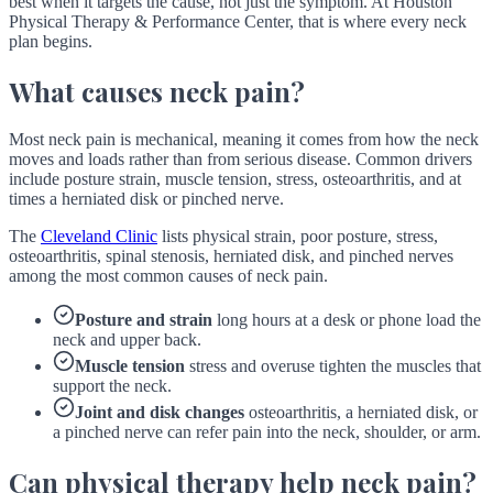
best when it targets the cause, not just the symptom. At Houston
Physical Therapy & Performance Center, that is where every neck
plan begins.
What causes neck pain?
Most neck pain is mechanical, meaning it comes from how the neck
moves and loads rather than from serious disease. Common drivers
include posture strain, muscle tension, stress, osteoarthritis, and at
times a herniated disk or pinched nerve.
The
Cleveland Clinic
lists physical strain, poor posture, stress,
osteoarthritis, spinal stenosis, herniated disk, and pinched nerves
among the most common causes of neck pain.
Posture and strain
long hours at a desk or phone load the
neck and upper back.
Muscle tension
stress and overuse tighten the muscles that
support the neck.
Joint and disk changes
osteoarthritis, a herniated disk, or
a pinched nerve can refer pain into the neck, shoulder, or arm.
Can physical therapy help neck pain?