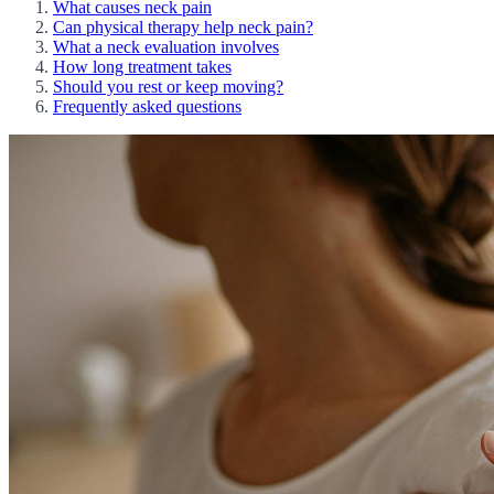
What causes neck pain
Can physical therapy help neck pain?
What a neck evaluation involves
How long treatment takes
Should you rest or keep moving?
Frequently asked questions