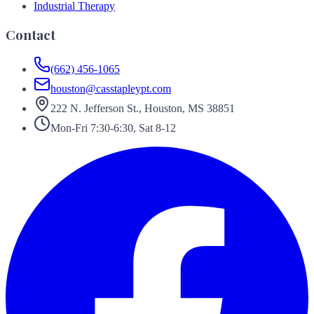
Industrial Therapy
Contact
(662) 456-1065
houston@casstapleypt.com
222 N. Jefferson St., Houston, MS 38851
Mon-Fri 7:30-6:30, Sat 8-12