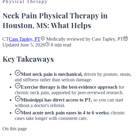
Physical Therapy
Neck Pain Physical Therapy in
Houston, MS: What Helps
CT
Cass Tapley, PT
Medically reviewed by Cass Tapley, PT
Updated June 5, 2026
8 min read
Key Takeaways
Most neck pain is mechanical,
driven by posture, strain,
and stiffness rather than serious damage.
Exercise therapy is the best-evidence approach
for
chronic neck pain, supported by peer-reviewed research.
Mississippi has direct access to PT,
so you can start
without a doctor's referral.
Most acute neck pain eases in 4 to 6 weeks;
chronic
cases take longer with consistent care.
On this page