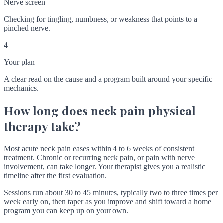
Nerve screen
Checking for tingling, numbness, or weakness that points to a
pinched nerve.
4
Your plan
A clear read on the cause and a program built around your specific
mechanics.
How long does neck pain physical
therapy take?
Most acute neck pain eases within 4 to 6 weeks of consistent
treatment. Chronic or recurring neck pain, or pain with nerve
involvement, can take longer. Your therapist gives you a realistic
timeline after the first evaluation.
Sessions run about 30 to 45 minutes, typically two to three times per
week early on, then taper as you improve and shift toward a home
program you can keep up on your own.