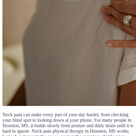
Neck pain can make every part of your day harder, from checking
your blind spot to looking down at your phone. For many people in
Houston, MS, it builds slowly from posture and daily strain until it is
hard to ignore. Neck pain physical therapy in Houston, MS works