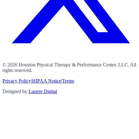
©
2026
Houston Physical Therapy & Performance Center, LLC. All
rights reserved.
Privacy Policy
|
HIPAA Notice
|
Terms
Designed by
Lunere Digital