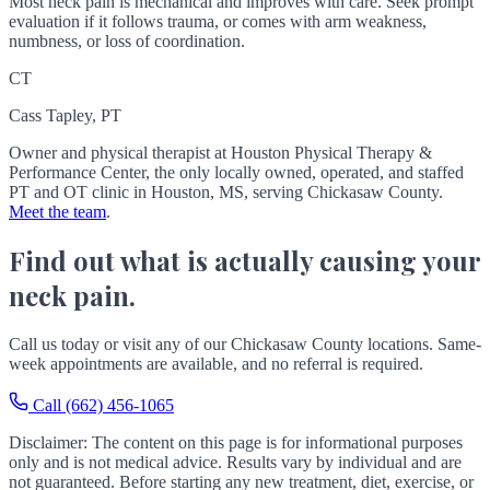
Most neck pain is mechanical and improves with care. Seek prompt
evaluation if it follows trauma, or comes with arm weakness,
numbness, or loss of coordination.
CT
Cass Tapley, PT
Owner and physical therapist at Houston Physical Therapy &
Performance Center, the only locally owned, operated, and staffed
PT and OT clinic in Houston, MS, serving Chickasaw County.
Meet the team
.
Find out what is actually causing your
neck pain.
Call us today or visit any of our Chickasaw County locations. Same-
week appointments are available, and no referral is required.
Call (662) 456-1065
Disclaimer: The content on this page is for informational purposes
only and is not medical advice. Results vary by individual and are
not guaranteed. Before starting any new treatment, diet, exercise, or