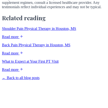
supplement regimen, consult a licensed healthcare provider. Any
testimonials reflect individual experiences and may not be typical.
Related reading
Shoulder Pain Physical Therapy in Houston, MS
Read more
Back Pain Physical Therapy in Houston, MS
Read more
What to Expect at Your First PT Visit
Read more
← Back to all blog posts