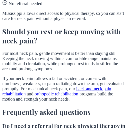
No referral needed
Mississippi allows direct access to physical therapy, so you can start
care for neck pain without a physician referral.
Should you rest or keep moving with
neck pain?
For most neck pain, gentle movement is better than staying still.
Keeping the neck moving within a comfortable range maintains
mobility and circulation, while prolonged rest tends to stiffen the
area and prolong symptoms.
If your neck pain follows a fall or accident, or comes with
numbness, weakness, or pain radiating down the arm, get evaluated
promptly. For mechanical neck pain, our
back and neck pain
rehabilitation
and
orthopedic rehabilitation
programs build the
motion and strength your neck needs.
Frequently asked questions
Do I need a referral for neck physical therapy in