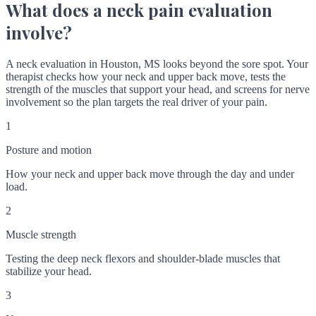
What does a neck pain evaluation
involve?
A neck evaluation in Houston, MS looks beyond the sore spot. Your
therapist checks how your neck and upper back move, tests the
strength of the muscles that support your head, and screens for nerve
involvement so the plan targets the real driver of your pain.
1
Posture and motion
How your neck and upper back move through the day and under
load.
2
Muscle strength
Testing the deep neck flexors and shoulder-blade muscles that
stabilize your head.
3