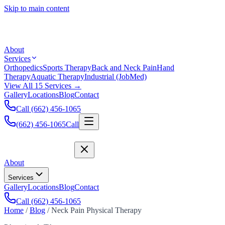
Skip to main content
About
Services
Orthopedics
Sports Therapy
Back and Neck Pain
Hand
Therapy
Aquatic Therapy
Industrial (JobMed)
View All 15 Services →
Gallery
Locations
Blog
Contact
Call (662) 456-1065
(662) 456-1065
Call
About
Services
Gallery
Locations
Blog
Contact
Call (662) 456-1065
Home
/
Blog
/
Neck Pain Physical Therapy