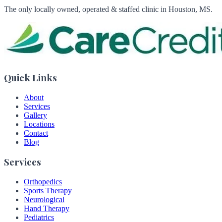
The only locally owned, operated & staffed clinic in Houston, MS.
Quick Links
About
Services
Gallery
Locations
Contact
Blog
Services
Orthopedics
Sports Therapy
Neurological
Hand Therapy
Pediatrics