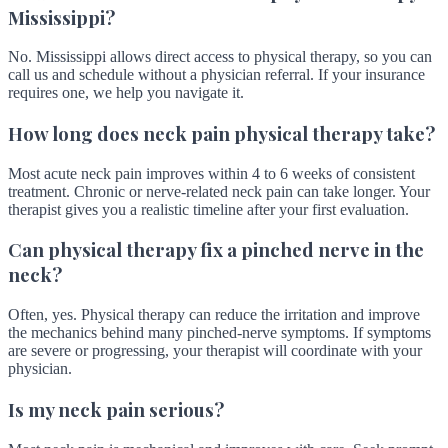
Mississippi?
No. Mississippi allows direct access to physical therapy, so you can
call us and schedule without a physician referral. If your insurance
requires one, we help you navigate it.
How long does neck pain physical therapy take?
Most acute neck pain improves within 4 to 6 weeks of consistent
treatment. Chronic or nerve-related neck pain can take longer. Your
therapist gives you a realistic timeline after your first evaluation.
Can physical therapy fix a pinched nerve in the
neck?
Often, yes. Physical therapy can reduce the irritation and improve
the mechanics behind many pinched-nerve symptoms. If symptoms
are severe or progressing, your therapist will coordinate with your
physician.
Is my neck pain serious?