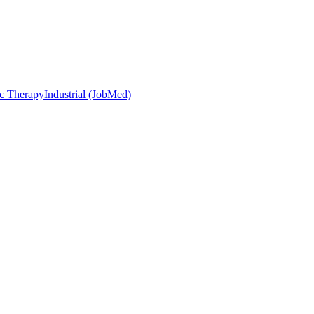
c Therapy
Industrial (JobMed)