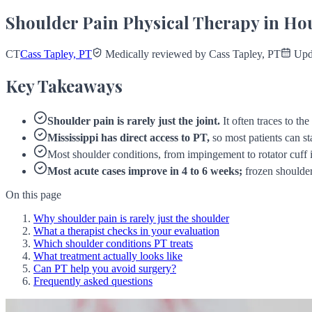
Shoulder Pain Physical Therapy in Ho
CT
Cass Tapley, PT
Medically reviewed by Cass Tapley, PT
Upda
Key Takeaways
Shoulder pain is rarely just the joint.
It often traces to th
Mississippi has direct access to PT,
so most patients can sta
Most shoulder conditions, from impingement to rotator cuff ir
Most acute cases improve in 4 to 6 weeks;
frozen shoulder
On this page
Why shoulder pain is rarely just the shoulder
What a therapist checks in your evaluation
Which shoulder conditions PT treats
What treatment actually looks like
Can PT help you avoid surgery?
Frequently asked questions