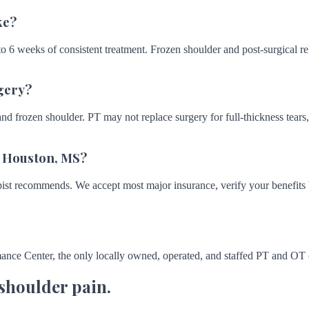
ke?
 6 weeks of consistent treatment. Frozen shoulder and post-surgical reh
gery?
and frozen shoulder. PT may not replace surgery for full-thickness tears, 
n Houston, MS?
st recommends. We accept most major insurance, verify your benefits be
ance Center, the only locally owned, operated, and staffed PT and OT
 shoulder pain.