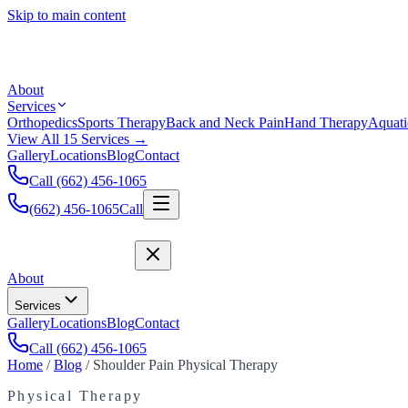
Skip to main content
About
Services
Orthopedics
Sports Therapy
Back and Neck Pain
Hand Therapy
Aquati
View All 15 Services →
Gallery
Locations
Blog
Contact
Call (662) 456-1065
(662) 456-1065
Call
About
Services
Gallery
Locations
Blog
Contact
Call (662) 456-1065
Home
/
Blog
/
Shoulder Pain Physical Therapy
Physical Therapy