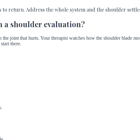
s to return. Address the whole system and the shoulder settl
n a shoulder evaluation?
the joint that hurts. Your therapist watches how the shoulder blade mov
start there.
s.
de.