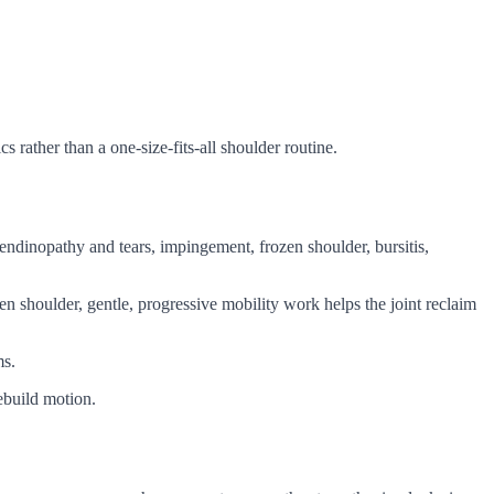
s rather than a one-size-fits-all shoulder routine.
endinopathy and tears, impingement, frozen shoulder, bursitis,
zen shoulder, gentle, progressive mobility work helps the joint reclaim
s.
rebuild motion.