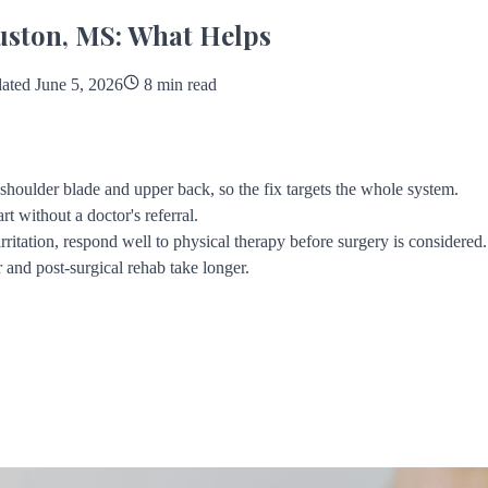
uston, MS: What Helps
ted June 5, 2026
8 min read
e shoulder blade and upper back, so the fix targets the whole system.
rt without a doctor's referral.
ritation, respond well to physical therapy before surgery is considered.
 and post-surgical rehab take longer.