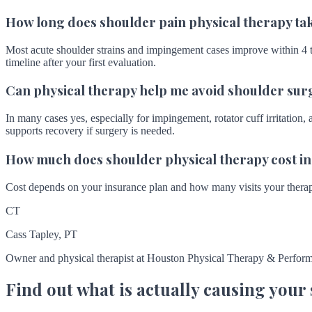
How long does shoulder pain physical therapy ta
Most acute shoulder strains and impingement cases improve within 4 to
timeline after your first evaluation.
Can physical therapy help me avoid shoulder sur
In many cases yes, especially for impingement, rotator cuff irritation, 
supports recovery if surgery is needed.
How much does shoulder physical therapy cost i
Cost depends on your insurance plan and how many visits your therapi
CT
Cass Tapley, PT
Owner and physical therapist at Houston Physical Therapy & Perform
Find out what is actually causing your