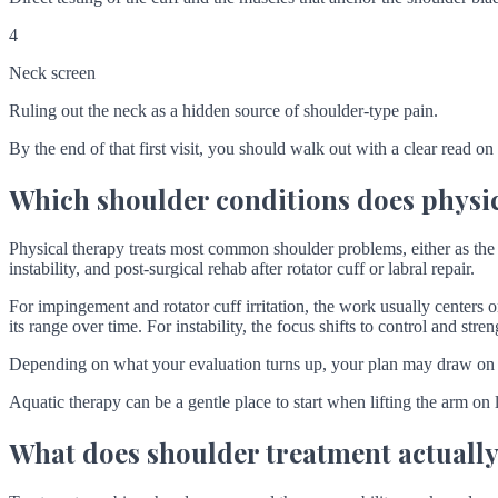
4
Neck screen
Ruling out the neck as a hidden source of shoulder-type pain.
By the end of that first visit, you should walk out with a clear read on
Which shoulder conditions does physic
Physical therapy treats most common shoulder problems, either as the 
instability, and post-surgical rehab after rotator cuff or labral repair.
For impingement and rotator cuff irritation, the work usually centers o
its range over time. For instability, the focus shifts to control and stre
Depending on what your evaluation turns up, your plan may draw on
Aquatic therapy can be a gentle place to start when lifting the arm on 
What does shoulder treatment actually