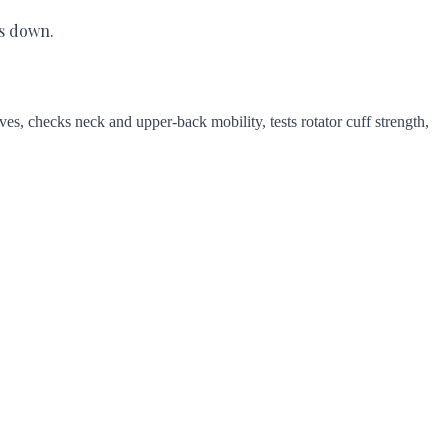
es down.
es, checks neck and upper-back mobility, tests rotator cuff strength,