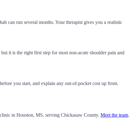
ab can run several months. Your therapist gives you a realistic
but it is the right first step for most non-acute shoulder pain and
fore you start, and explain any out-of-pocket cost up front.
 clinic in Houston, MS, serving Chickasaw County.
Meet the team
.