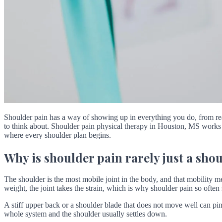
Shoulder pain has a way of showing up in everything you do, from reac
to think about. Shoulder pain physical therapy in Houston, MS works b
where every shoulder plan begins.
Why is shoulder pain rarely just a sh
The shoulder is the most mobile joint in the body, and that mobility me
weight, the joint takes the strain, which is why shoulder pain so often 
A stiff upper back or a shoulder blade that does not move well can pinc
whole system and the shoulder usually settles down.