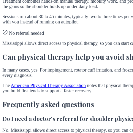
Treatment combines hands-on manual therapy, mobility work, and prog
the gains so the shoulder holds up under daily load.
Sessions run about 30 to 45 minutes, typically two to three times per 
with you instead of running on autopilot.
No referral needed
Mississippi allows direct access to physical therapy, so you can start c
Can physical therapy help you avoid s
In many cases, yes. For impingement, rotator cuff irritation, and frozen 
every diagnosis.
The
American Physical Therapy Association
notes that physical thera
you build first tends to support a faster recovery.
Frequently asked questions
Do I need a doctor's referral for shoulder physica
No. Mississippi allows direct access to physical therapy, so you can ca