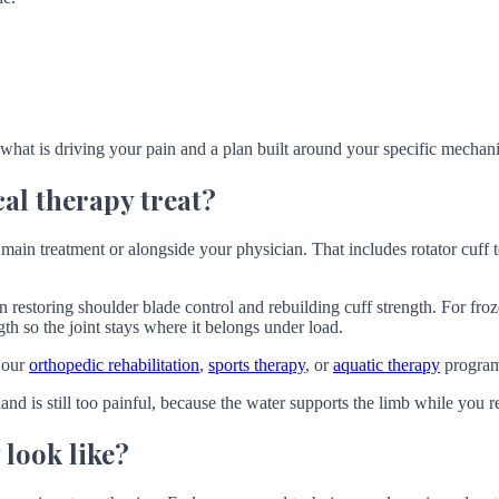
 what is driving your pain and a plan built around your specific mechanic
al therapy treat?
main treatment or alongside your physician. That includes rotator cuff t
n restoring shoulder blade control and rebuilding cuff strength. For fro
ngth so the joint stays where it belongs under load.
 our
orthopedic rehabilitation
,
sports therapy
, or
aquatic therapy
program
land is still too painful, because the water supports the limb while you 
 look like?