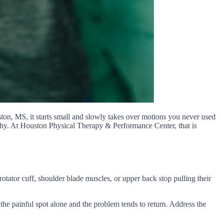
ston, MS, it starts small and slowly takes over motions you never used
t why. At Houston Physical Therapy & Performance Center, that is
rotator cuff, shoulder blade muscles, or upper back stop pulling their
 the painful spot alone and the problem tends to return. Address the