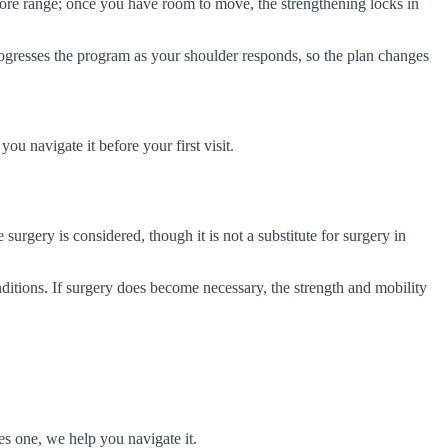
ore range; once you have room to move, the strengthening locks in
progresses the program as your shoulder responds, so the plan changes
ou navigate it before your first visit.
 surgery is considered, though it is not a substitute for surgery in
onditions. If surgery does become necessary, the strength and mobility
es one, we help you navigate it.