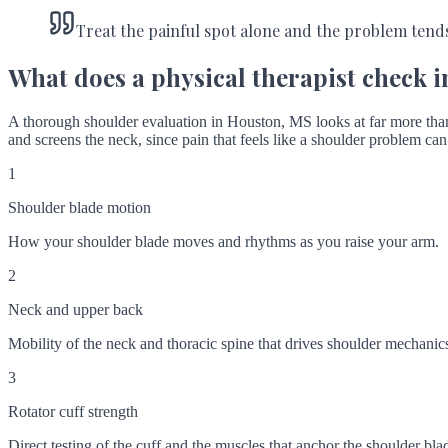
Treat the painful spot alone and the problem tend
What does a physical therapist check i
A thorough shoulder evaluation in Houston, MS looks at far more than 
and screens the neck, since pain that feels like a shoulder problem can 
1
Shoulder blade motion
How your shoulder blade moves and rhythms as you raise your arm.
2
Neck and upper back
Mobility of the neck and thoracic spine that drives shoulder mechanic
3
Rotator cuff strength
Direct testing of the cuff and the muscles that anchor the shoulder bla