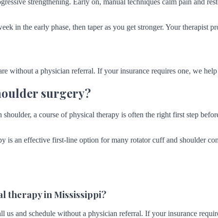
ressive strengthening. Early on, manual techniques calm pain and rest
week in the early phase, then taper as you get stronger. Your therapist 
are without a physician referral. If your insurance requires one, we help y
houlder surgery?
shoulder, a course of physical therapy is often the right first step before
py is an effective first-line option for many rotator cuff and shoulder c
l therapy in Mississippi?
ll us and schedule without a physician referral. If your insurance requir