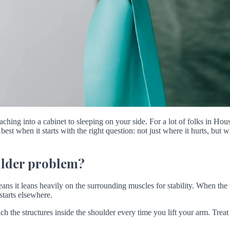
hing into a cabinet to sleeping on your side. For a lot of folks in Hou
est when it starts with the right question: not just where it hurts, bu
oulder problem?
ans it leans heavily on the surrounding muscles for stability. When the 
starts elsewhere.
h the structures inside the shoulder every time you lift your arm. Treat